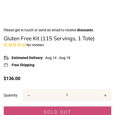
Please get in touch or send an email to receive
discounts
.
Gluten Free Kit (115 Servings, 1 Tote)
No reviews
Estimated Delivery:
Aug 14 - Aug 18
Free Shipping
Translation
$136.00
missing:
en.products.product.price.regular_price
Quantity
SOLD OUT