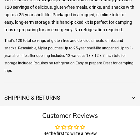
120 servings of delicious, gluten-free meals, drinks, and snacks with
up to a 25-year shelf life. Packaged in a rugged, slimline tote for
easy, long-term storage, this hand-picked kit is perfect for camping
trips or preparing for an emergency. No refrigeration required.
That's 120 total servings of gluten free and delicious meals, drinks and
snacks. Resealable, Mylar pouches Up to 25-year shelf-life unopened Up to 1-
year shelf-life after opening Includes 12 varieties 18 x 12 x 7 inch tote for
storage included Requires no refrigeration Easy to prepare Great for camping
trips
SHIPPING & RETURNS
Shipping & Returns
Customer Reviews
Shipping:
We offer free standard delivery shipping for all orders. ( 48 united
states )
Be the first to write a review
5 business days due to current high demand.