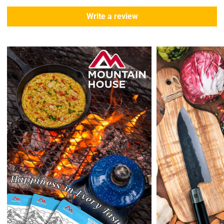
During this days expect that there slight delay. (
weather
Write a review
emergencies, airport shutdowns, national emergency or national
holidays
.)
Enopoly Prime Retail
does not ship to Canada or other countries
outside the US at this time.
Returns:
Enopoly Prime Retail
extends a 7-day, Upon receipt of the returned
items in their original packaging and condition at the purchaser's
expense,
Enopoly Prime Retail
will refund your original method of payment for
the products purchased, less delivery charges.
If 7 days have gone by since your purchase, we can’t offer you a
credit or refund.
Reminders:
shipping cost for returns are non-refundable. If you
receive a refund, the cost of return shipping will be deducted from
your refund.
Enopoly Prime Retail
only replaces items if they are defective or