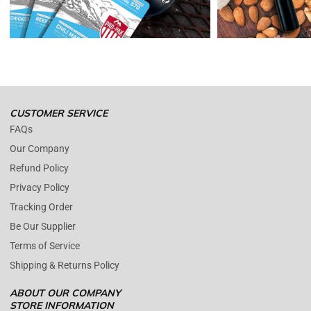
damaged with proof.
Please contact us whenever you have a question about the product.
(+1) 561 515 7267
Open time: 9 AM to 5 PM (EDT).
We are close during weekends.
CUSTOMER SERVICE
FAQs
Our Company
Refund Policy
Privacy Policy
Tracking Order
Be Our Supplier
Terms of Service
Shipping & Returns Policy
ABOUT OUR COMPANY
STORE INFORMATION