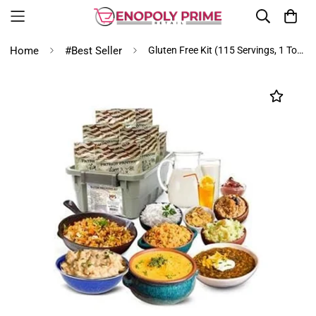
Home
#Best Seller
Gluten Free Kit (115 Servings, 1 Tote)