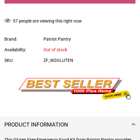
57
people are viewing this right now
Brand:
Patriot Pantry
Availability:
Out of stock
SKU:
ZF_NOGLUTEN
PRODUCT INFORMATION
This Gluten Free Emergency Food Kit from Patriot Pantry provides