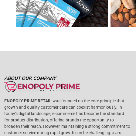
ABOUT OUR COMPANY
ENOPOLY PRIME RETAIL
was founded on the core principle that
growth and quality customer care can coexist harmoniously. In
today's digital landscape, e-commerce has become the standard
for product distribution, offering brands the opportunity to
broaden their reach. However, maintaining a strong commitment to
customer service during rapid growth can be challenging.
learn