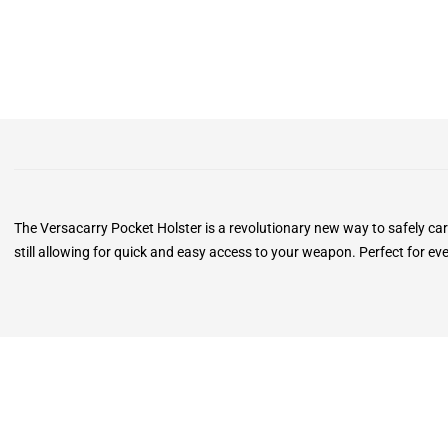
The Versacarry Pocket Holster is a revolutionary new way to safely ca
still allowing for quick and easy access to your weapon. Perfect for ev