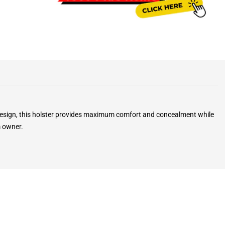
k design, this holster provides maximum comfort and concealment while
m owner.