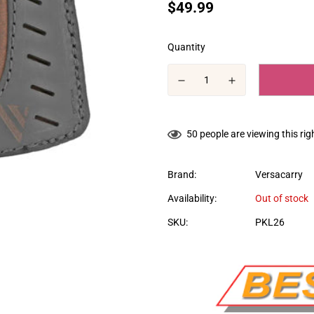
Translation
$49.99
missing:
en.products.product.price.regular
Quantity
50
people are viewing this ri
Brand:
Versacarry
Availability:
Out of stock
SKU:
PKL26