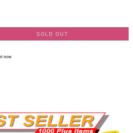
_price
SOLD OUT
ght now