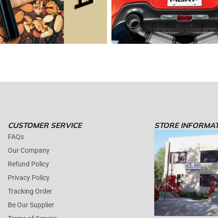
CUSTOMER SERVICE
STORE INFORMA
FAQs
Our Company
Refund Policy
Privacy Policy
Tracking Order
Be Our Supplier