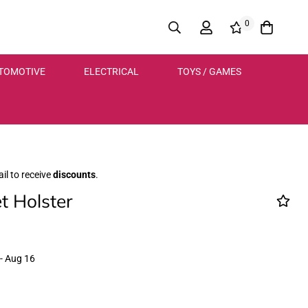
0
TOMOTIVE
ELECTRICAL
TOYS / GAMES
il to receive
discounts
.
t Holster
- Aug 16