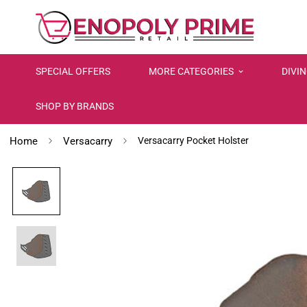
SPECIAL OFFERS
MORE CATEGORIES
DIVI
SHOP BY BRANDS
Home
Versacarry
Versacarry Pocket Holster