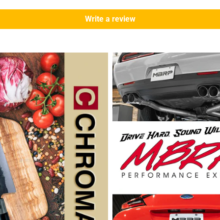
Write a review