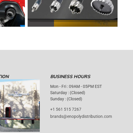
TION
BUSINESS HOURS
Mon - Fri : 09AM - 05PM EST
Saturday : (Closed)
Sunday : (Closed)
+1 561 515 7267
brands@enopolydistribution.com