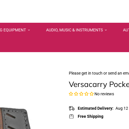
NG EQUIPMENT
AUDIO, MUSIC & INSTRUMENTS
AU
Please get in touch or send an ema
Versacarry Pocke
No reviews
Estimated Delivery:
Aug 12 
Free Shipping