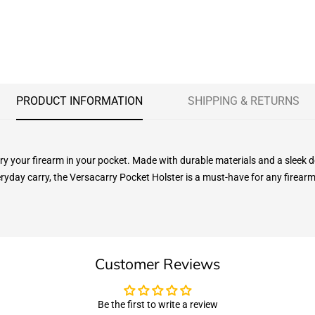
PRODUCT INFORMATION
SHIPPING & RETURNS
rry your firearm in your pocket. Made with durable materials and a slee
eryday carry, the Versacarry Pocket Holster is a must-have for any firear
Customer Reviews
Be the first to write a review