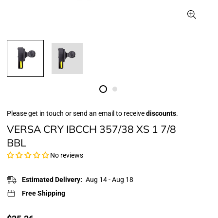
Please get in touch or send an email to receive
discounts
.
VERSA CRY IBCCH 357/38 XS 1 7/8
BBL
No reviews
Estimated Delivery:
Aug 14 - Aug 18
Free Shipping
Translation