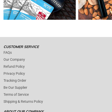
Enopoly Prime Retail
only replaces items if they are defective or
damaged with proof.
Please contact us whenever you have a question about the product.
(+1) 561 515 7267
Open time: 9 AM to 5 PM (EDT).
We are close during weekends.
CUSTOMER SERVICE
FAQs
Our Company
Refund Policy
Privacy Policy
Tracking Order
Be Our Supplier
Terms of Service
Shipping & Returns Policy
ABOUT OUR COMPANY