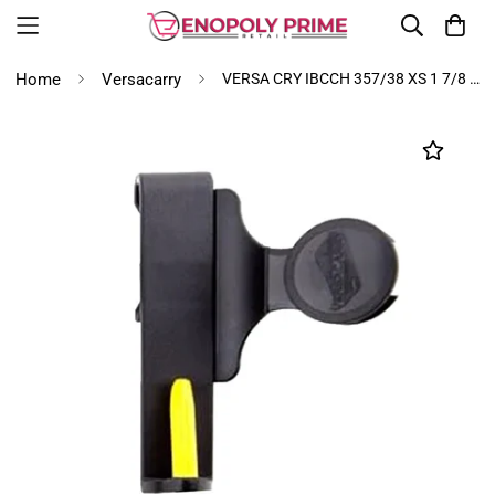
Home
Versacarry
VERSA CRY IBCCH 357/38 XS 1 7/8 BBL