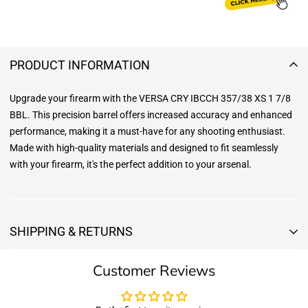
PRODUCT INFORMATION
Upgrade your firearm with the VERSA CRY IBCCH 357/38 XS 1 7/8
BBL. This precision barrel offers increased accuracy and enhanced
performance, making it a must-have for any shooting enthusiast.
Made with high-quality materials and designed to fit seamlessly
with your firearm, it's the perfect addition to your arsenal.
SHIPPING & RETURNS
Shipping & Returns
Customer Reviews
Shipping:
We offer free standard delivery shipping for all orders. ( 48 united
states )