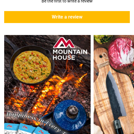
Be the first to write a review
5 business days due to current high demand.
During this days expect that there slight delay. (
weather
Write a review
emergencies, airport shutdowns, national emergency or national
holidays
.)
Enopoly Prime Retail
does not ship to Canada or other countries
outside the US at this time.
Returns:
Enopoly Prime Retail
extends a 7-day, Upon receipt of the returned
items in their original packaging and condition at the purchaser's
expense,
Enopoly Prime Retail
will refund your original method of payment for
the products purchased, less delivery charges.
If 7 days have gone by since your purchase, we can’t offer you a
credit or refund.
Reminders:
shipping cost for returns are non-refundable. If you
receive a refund, the cost of return shipping will be deducted from
your refund.