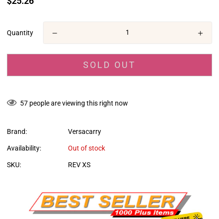
$25.26
missing:
en.products.product.price.regular_price
Quantity
SOLD OUT
57
people are viewing this right now
Brand:
Versacarry
Availability:
Out of stock
SKU:
REV XS