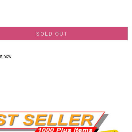
_price
SOLD OUT
ght now