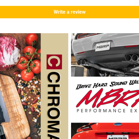
Write a review