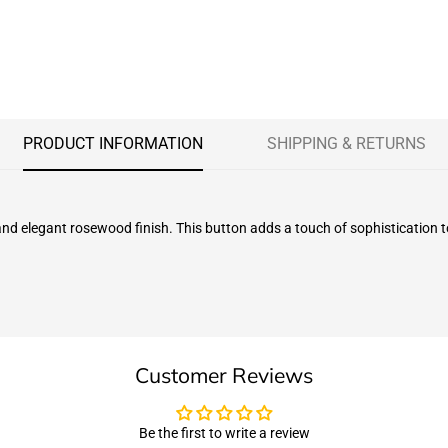
PRODUCT INFORMATION
SHIPPING & RETURNS
 and elegant rosewood finish. This button adds a touch of sophistication
Customer Reviews
Be the first to write a review