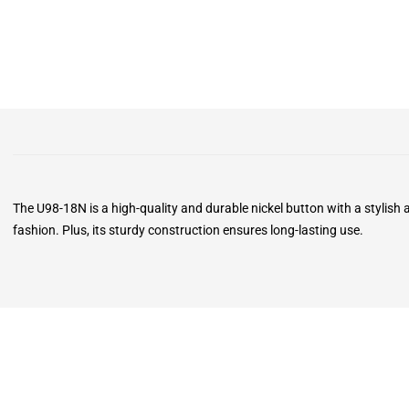
The U98-18N is a high-quality and durable nickel button with a stylish
fashion. Plus, its sturdy construction ensures long-lasting use.