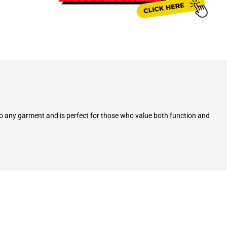
 to any garment and is perfect for those who value both function and