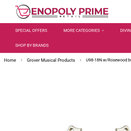
SPECIAL OFFERS
MORE CATEGORIES
DIVI
SHOP BY BRANDS
Home
Grover Musical Products
U98-18N w/Rosewood but