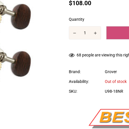
Translation
$108.00
missing:
en.products.product.price.regular
Quantity
68
people are viewing this ri
Brand:
Grover
Availability:
Out of stock
SKU:
U98-18NR