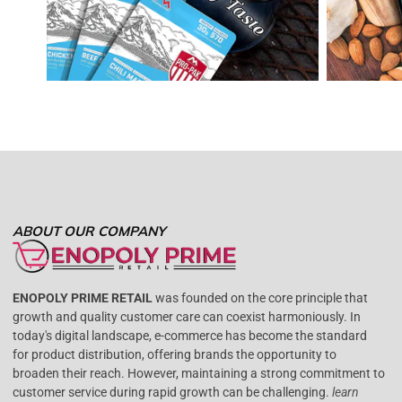
ABOUT OUR COMPANY
ENOPOLY PRIME RETAIL
was founded on the core principle that
growth and quality customer care can coexist harmoniously. In
today's digital landscape, e-commerce has become the standard
for product distribution, offering brands the opportunity to
broaden their reach. However, maintaining a strong commitment to
customer service during rapid growth can be challenging.
learn