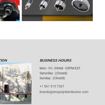
TION
BUSINESS HOURS
Mon - Fri : 09AM - 05PM EST
Saturday : (Closed)
Sunday : (Closed)
+1 561 515 7267
brands@enopolydistribution.com