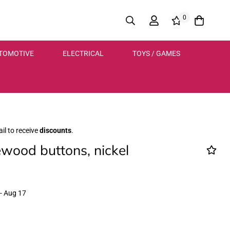
0
TOMOTIVE
ELECTRICAL
TOYS / GAMES
il to receive
discounts
.
ood buttons, nickel
- Aug 17