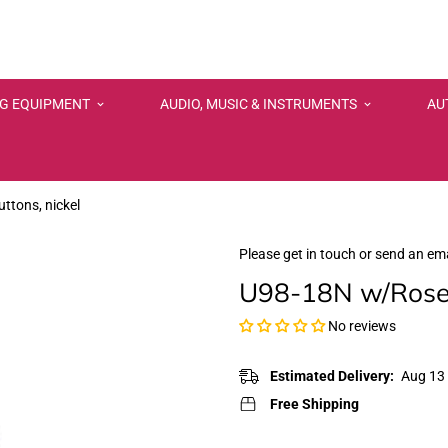
NG EQUIPMENT
AUDIO, MUSIC & INSTRUMENTS
AU
tons, nickel
Please get in touch or send an ema
U98-18N w/Rosew
No reviews
Estimated Delivery:
Aug 13 
Free Shipping