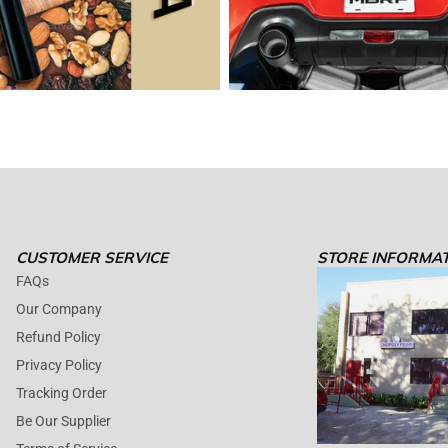
CUSTOMER SERVICE
STORE INFORMA
FAQs
Our Company
Refund Policy
Privacy Policy
Tracking Order
Be Our Supplier