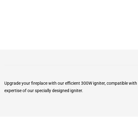
Upgrade your fireplace with our efficient 300W igniter, compatible with
expertise of our specially designed igniter.