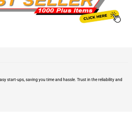
y start-ups, saving you time and hassle. Trust in the reliability and