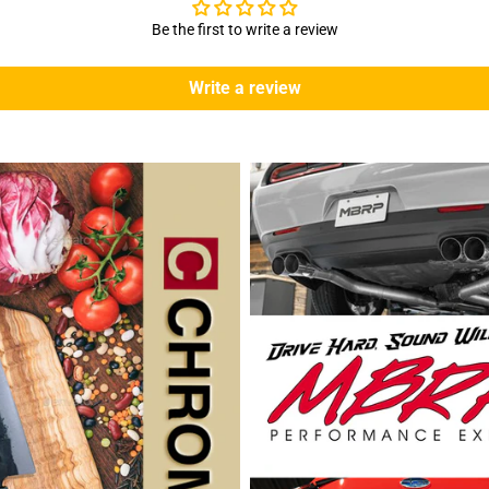
Be the first to write a review
Write a review