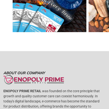
ABOUT OUR COMPANY
ENOPOLY PRIME RETAIL
was founded on the core principle that
growth and quality customer care can coexist harmoniously. In
today's digital landscape, e-commerce has become the standard
for product distribution, offering brands the opportunity to