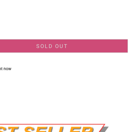
_price
SOLD OUT
ght now