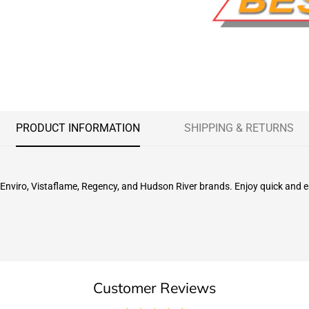
PRODUCT INFORMATION
SHIPPING & RETURNS
 Enviro, Vistaflame, Regency, and Hudson River brands. Enjoy quick and eas
Customer Reviews