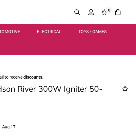
0
TOMOTIVE
ELECTRICAL
TOYS / GAMES
il to receive
discounts
.
son River 300W Igniter 50-
- Aug 17