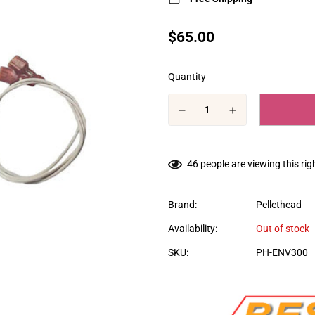
Translation
$65.00
missing:
en.products.product.price.regular
Quantity
46
people are viewing this ri
Brand:
Pellethead
Availability:
Out of stock
SKU:
PH-ENV300