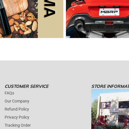
CUSTOMER SERVICE
STORE INFORMA
FAQs
Our Company
Refund Policy
Privacy Policy
Tracking Order