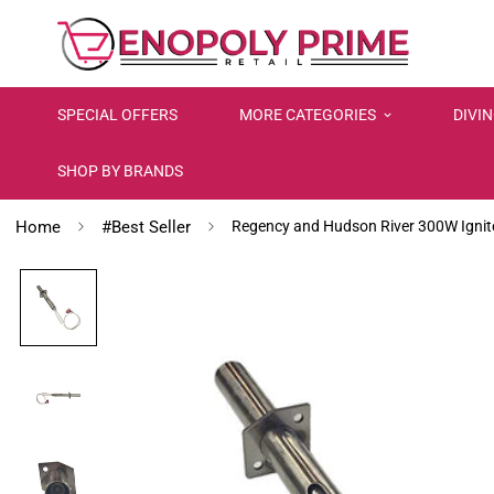
SPECIAL OFFERS
MORE CATEGORIES
DIVI
SHOP BY BRANDS
Home
#Best Seller
Regency and Hudson River 300W Ignit