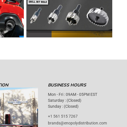
TION
BUSINESS HOURS
Mon - Fri : 09AM - 05PM EST
Saturday : (Closed)
Sunday : (Closed)
+1 561 515 7267
brands@enopolydistribution.com