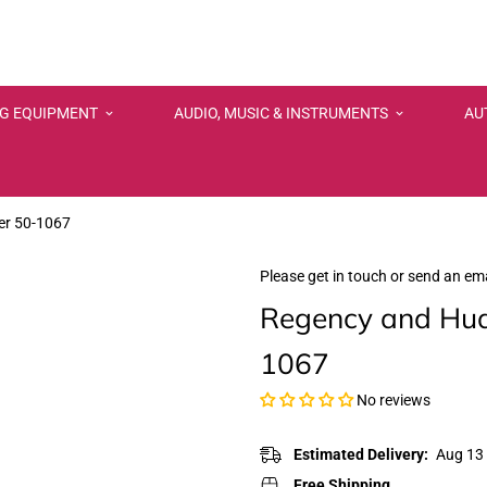
NG EQUIPMENT
AUDIO, MUSIC & INSTRUMENTS
AU
er 50-1067
Please get in touch or send an ema
Regency and Hud
1067
No reviews
Estimated Delivery:
Aug 13 
Free Shipping