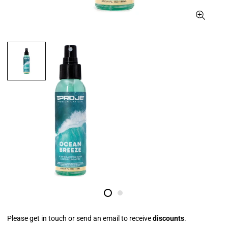
Please get in touch or send an email to receive
discounts
.