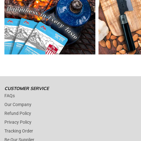
Reminders:
shipping cost for returns are non-refundable. If you
receive a refund, the cost of return shipping will be deducted from
your refund.
Enopoly Prime Retail
only replaces items if they are defective or
damaged with proof.
Please contact us whenever you have a question about the product.
(+1) 561 515 7267
Open time: 9 AM to 5 PM (EDT).
We are close during weekends.
CUSTOMER SERVICE
FAQs
Our Company
Refund Policy
Privacy Policy
Tracking Order
Be Our Supplier