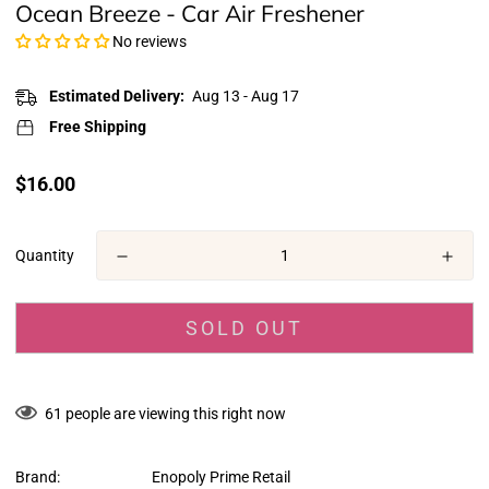
Ocean Breeze - Car Air Freshener
No reviews
Estimated Delivery:
Aug 13 - Aug 17
Free Shipping
Translation
$16.00
missing:
en.products.product.price.regular_price
Quantity
SOLD OUT
61
people are viewing this right now
Brand:
Enopoly Prime Retail