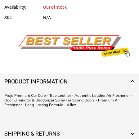
Availability:
Out of stock
SKU:
N/A
PRODUCT INFORMATION
Proje Premium Car Care - True Leather - Authentic Leather Air Freshener -
Odor Eliminator & Deodorizer Spray For Strong Odors - Premium Air
Freshener - Long-Lasting Formula - 4 floz
SHIPPING & RETURNS