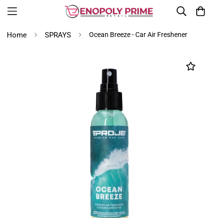
Home
SPRAYS
Ocean Breeze - Car Air Freshener