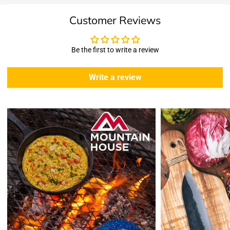
Shipping & Returns
Customer Reviews
Shipping:
We offer free standard delivery shipping for all orders. ( 48 united
states )
Be the first to write a review
5 business days due to current high demand.
During this days expect that there slight delay. (
weather
Write a review
emergencies, airport shutdowns, national emergency or national
holidays
.)
Enopoly Prime Retail
does not ship to Canada or other countries
outside the US at this time.
Returns:
Enopoly Prime Retail
extends a 7-day, Upon receipt of the returned
items in their original packaging and condition at the purchaser's
expense,
Enopoly Prime Retail
will refund your original method of payment for
the products purchased, less delivery charges.
If 7 days have gone by since your purchase, we can’t offer you a
credit or refund.