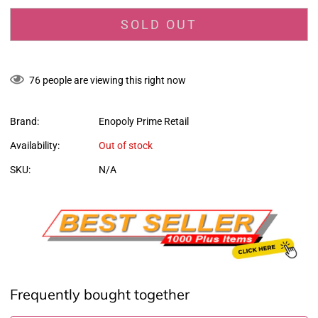
SOLD OUT
76
people are viewing this right now
Brand:
Enopoly Prime Retail
Availability:
Out of stock
SKU:
N/A
Frequently bought together