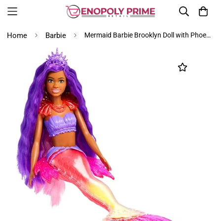
Home
Barbie
Mermaid Barbie Brooklyn Doll with Phoenix Pet and Accessories