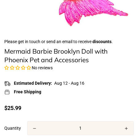
Please get in touch or send an email to receive
discounts
.
Mermaid Barbie Brooklyn Doll with
Phoenix Pet and Accessories
No reviews
Estimated Delivery:
Aug 12 - Aug 16
Free Shipping
Translation
$25.99
missing:
en.products.product.price.regular_price
Quantity