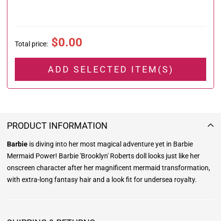
$0.00
Total price
:
ADD SELECTED ITEM(S)
PRODUCT INFORMATION
Barbie
is diving into her most magical adventure yet in Barbie
Mermaid Power! Barbie 'Brooklyn' Roberts doll looks just like her
onscreen character after her magnificent mermaid transformation,
with extra-long fantasy hair and a look fit for undersea royalty.