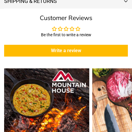
SHIPPING & RETURNS
Shipping & Returns
Customer Reviews
Shipping:
We offer free standard delivery shipping for all orders. ( 48 united
states )
Be the first to write a review
5 business days due to current high demand.
During this days expect that there slight delay. (
weather
Write a review
emergencies, airport shutdowns, national emergency or national
holidays
.)
Enopoly Prime Retail
does not ship to Canada or other countries
outside the US at this time.
Returns:
Enopoly Prime Retail
extends a 7-day, Upon receipt of the returned
items in their original packaging and condition at the purchaser's
expense,
Enopoly Prime Retail
will refund your original method of payment for
the products purchased, less delivery charges.
If 7 days have gone by since your purchase, we can’t offer you a