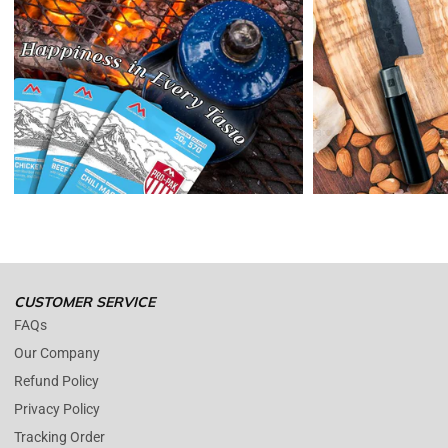
credit or refund.
Reminders:
shipping cost for returns are non-refundable. If you
receive a refund, the cost of return shipping will be deducted from
your refund.
Enopoly Prime Retail
only replaces items if they are defective or
damaged with proof.
Please contact us whenever you have a question about the product.
(+1) 561 515 7267
Open time: 9 AM to 5 PM (EDT).
We are close during weekends.
CUSTOMER SERVICE
FAQs
Our Company
Refund Policy
Privacy Policy
Tracking Order