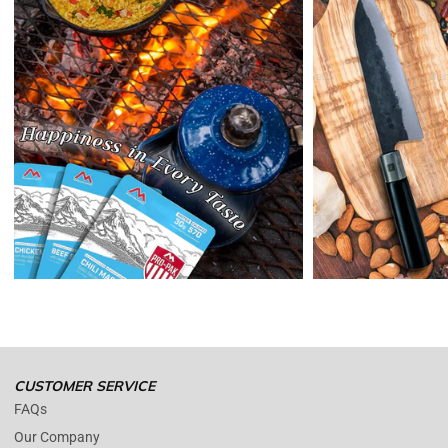
Enopoly Prime Retail
will refund your original method of payment for
the products purchased, less delivery charges.
If 7 days have gone by since your purchase, we can’t offer you a
credit or refund.
Reminders:
shipping cost for returns are non-refundable. If you
receive a refund, the cost of return shipping will be deducted from
your refund.
Enopoly Prime Retail
only replaces items if they are defective or
damaged with proof.
Please contact us whenever you have a question about the product.
(+1) 561 515 7267
Open time: 9 AM to 5 PM (EDT).
We are close during weekends.
CUSTOMER SERVICE
FAQs
Our Company