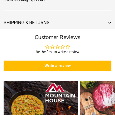
arrow shooting experience,
SHIPPING & RETURNS
Shipping & Returns
Customer Reviews
Shipping:
We offer free standard delivery shipping for all orders. ( 48 united
states )
Be the first to write a review
5 business days due to current high demand.
During this days expect that there slight delay. (
weather
Write a review
emergencies, airport shutdowns, national emergency or national
holidays
.)
Enopoly Prime Retail
does not ship to Canada or other countries
outside the US at this time.
Returns:
Enopoly Prime Retail
extends a 7-day, Upon receipt of the returned
items in their original packaging and condition at the purchaser's
expense,