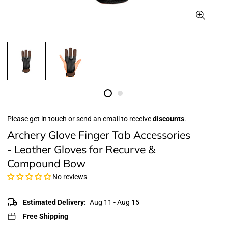
Please get in touch or send an email to receive
discounts
.
Archery Glove Finger Tab Accessories
- Leather Gloves for Recurve &
Compound Bow
No reviews
Estimated Delivery:
Aug 11 - Aug 15
Free Shipping