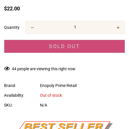
Translation
$22.00
missing:
en.products.product.price.regular_price
Quantity
SOLD OUT
44
people are viewing this right now
Brand:
Enopoly Prime Retail
Availability:
Out of stock
SKU:
N/A