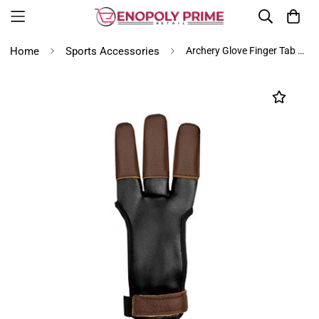
Home
Sports Accessories
Archery Glove Finger Tab Accessories - Leather Gloves for Recurve & Compound Bow