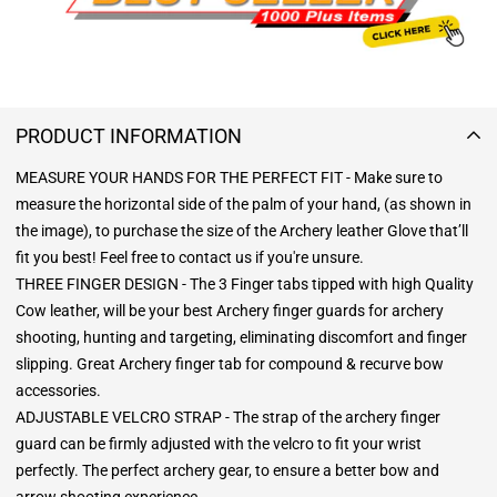
PRODUCT INFORMATION
MEASURE YOUR HANDS FOR THE PERFECT FIT - Make sure to
measure the horizontal side of the palm of your hand, (as shown in
the image), to purchase the size of the Archery leather Glove that’ll
fit you best! Feel free to contact us if you're unsure.
THREE FINGER DESIGN - The 3 Finger tabs tipped with high Quality
Cow leather, will be your best Archery finger guards for archery
shooting, hunting and targeting, eliminating discomfort and finger
slipping. Great Archery finger tab for compound & recurve bow
accessories.
ADJUSTABLE VELCRO STRAP - The strap of the archery finger
guard can be firmly adjusted with the velcro to fit your wrist
perfectly. The perfect archery gear, to ensure a better bow and