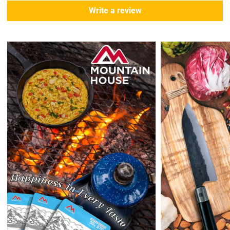
During this days expect that there slight delay. (
weather
Write a review
emergencies, airport shutdowns, national emergency or national
holidays
.)
Enopoly Prime Retail
does not ship to Canada or other countries
outside the US at this time.
Returns:
Enopoly Prime Retail
extends a 7-day, Upon receipt of the returned
items in their original packaging and condition at the purchaser's
expense,
Enopoly Prime Retail
will refund your original method of payment for
the products purchased, less delivery charges.
If 7 days have gone by since your purchase, we can’t offer you a
credit or refund.
Reminders:
shipping cost for returns are non-refundable. If you
receive a refund, the cost of return shipping will be deducted from
your refund.
Enopoly Prime Retail
only replaces items if they are defective or
damaged with proof.