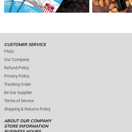
Please contact us whenever you have a question about the product.
(+1) 561 515 7267
Open time: 9 AM to 5 PM (EDT).
We are close during weekends.
CUSTOMER SERVICE
FAQs
Our Company
Refund Policy
Privacy Policy
Tracking Order
Be Our Supplier
Terms of Service
Shipping & Returns Policy
ABOUT OUR COMPANY
STORE INFORMATION
BUSINESS HOURS