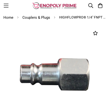
Home
Couplers & Plugs
HIGHFLOWPRO® 1/4" FNPT V-Style/Euro Interchange Steel Air Plug Fitting (High Volume Low Pressure Application)