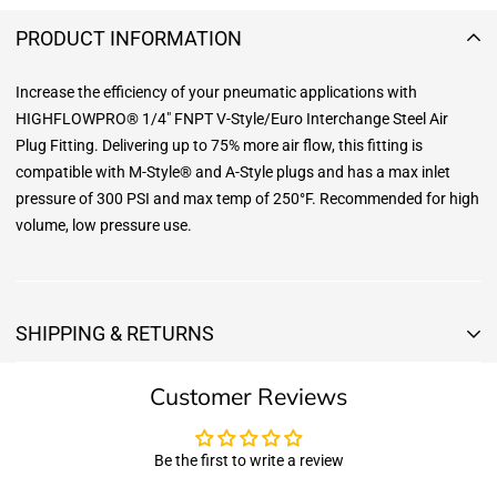
PRODUCT INFORMATION
Increase the efficiency of your pneumatic applications with
HIGHFLOWPRO® 1/4" FNPT V-Style/Euro Interchange Steel Air
Plug Fitting. Delivering up to 75% more air flow, this fitting is
compatible with M-Style® and A-Style plugs and has a max inlet
pressure of 300 PSI and max temp of 250°F. Recommended for high
volume, low pressure use.
SHIPPING & RETURNS
Shipping & Returns
Customer Reviews
Shipping:
We offer free standard delivery shipping for all orders. ( 48 united
states )
Be the first to write a review
5 business days due to current high demand.