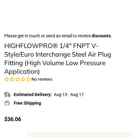
Please get in touch or send an email to receive
discounts
.
HIGHFLOWPRO® 1/4" FNPT V-
Style/Euro Interchange Steel Air Plug
Fitting (High Volume Low Pressure
Application)
No reviews
Estimated Delivery:
Aug 13 - Aug 17
Free Shipping
Translation
$36.06
missing:
en.products.product.price.regular_price