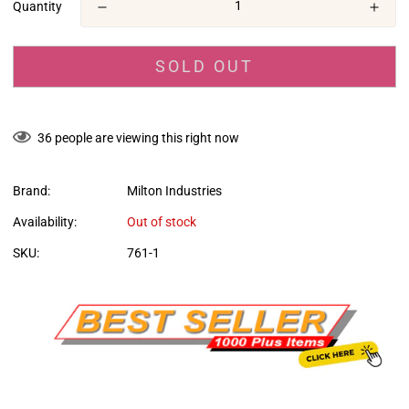
Quantity
SOLD OUT
36
people are viewing this right now
Brand:
Milton Industries
Availability:
Out of stock
SKU:
761-1