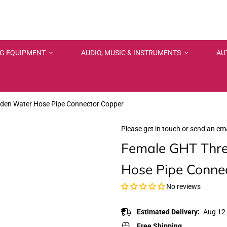
NG EQUIPMENT
AUDIO, MUSIC & INSTRUMENTS
AU
rden Water Hose Pipe Connector Copper
Please get in touch or send an ema
Female GHT Thre
Hose Pipe Conne
No reviews
Estimated Delivery:
Aug 12 
Free Shipping