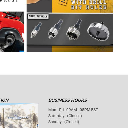
TION
BUSINESS HOURS
Mon - Fri : 09AM - 05PM EST
Saturday : (Closed)
Sunday : (Closed)