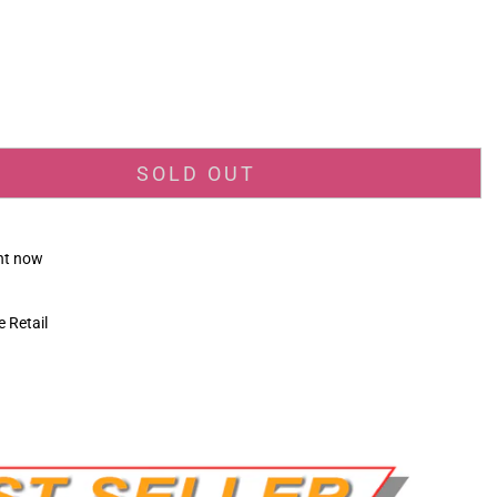
_price
SOLD OUT
ght now
 Retail