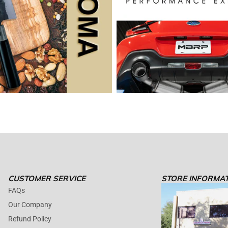
CUSTOMER SERVICE
STORE INFORMA
FAQs
Our Company
Refund Policy