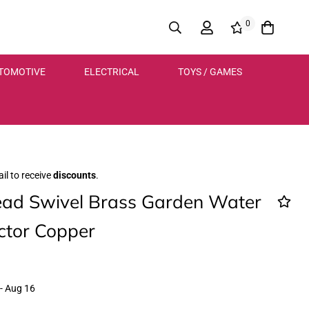
0
TOMOTIVE
ELECTRICAL
TOYS / GAMES
il to receive
discounts
.
ad Swivel Brass Garden Water
ctor Copper
- Aug 16