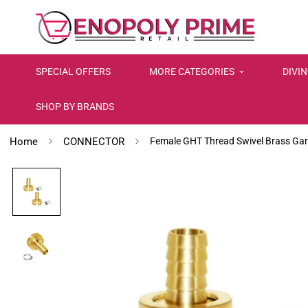
SPECIAL OFFERS
MORE CATEGORIES
DIVI
SHOP BY BRANDS
Home
CONNECTOR
Female GHT Thread Swivel Brass Ga