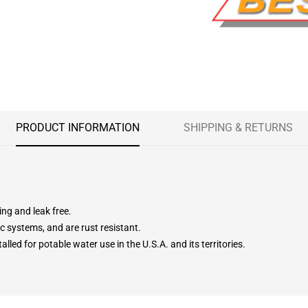
PRODUCT INFORMATION
SHIPPING & RETURNS
ing and leak free.
c systems, and are rust resistant.
lled for potable water use in the U.S.A. and its territories.