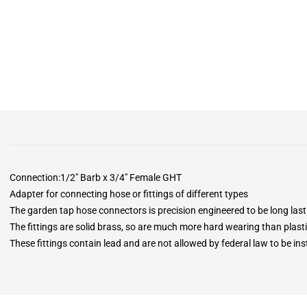
Connection:1/2" Barb x 3/4" Female GHT
Adapter for connecting hose or fittings of different types
The garden tap hose connectors is precision engineered to be long last
The fittings are solid brass, so are much more hard wearing than plasti
These fittings contain lead and are not allowed by federal law to be insta