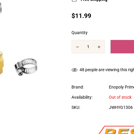
Translation
$11.99
missing:
en.products.product.price.regular
Quantity
48
people are viewing this ri
Brand:
Enopoly Prime
Availability:
Out of stock
SKU:
JWHYG1306