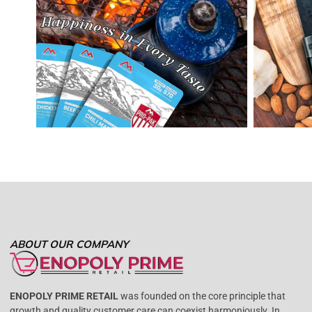
ABOUT OUR COMPANY
ENOPOLY PRIME RETAIL
was founded on the core principle that
growth and quality customer care can coexist harmoniously. In