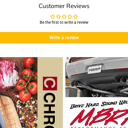
Customer Reviews
Be the first to write a review
Write a review