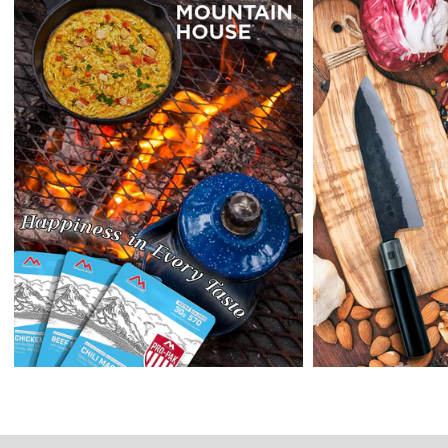
Returns:
Enopoly Prime Retail
extends a 7-day, Upon receipt of the returned
items in their original packaging and condition at the purchaser's
expense,
Enopoly Prime Retail
will refund your original method of payment for
the products purchased, less delivery charges.
If 7 days have gone by since your purchase, we can’t offer you a
credit or refund.
Reminders:
shipping cost for returns are non-refundable. If you
receive a refund, the cost of return shipping will be deducted from
your refund.
Enopoly Prime Retail
only replaces items if they are defective or
damaged with proof.
Please contact us whenever you have a question about the product.
(+1) 561 515 7267
Open time: 9 AM to 5 PM (EDT).
We are close during weekends.