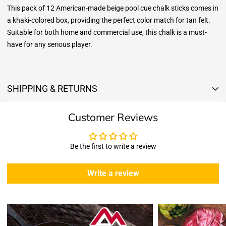
This pack of 12 American-made beige pool cue chalk sticks comes in
a khaki-colored box, providing the perfect color match for tan felt.
Suitable for both home and commercial use, this chalk is a must-
have for any serious player.
SHIPPING & RETURNS
Shipping & Returns
Customer Reviews
Shipping:
We offer free standard delivery shipping for all orders. ( 48 united
states )
Be the first to write a review
5 business days due to current high demand.
During this days expect that there slight delay. (
weather
Write a review
emergencies, airport shutdowns, national emergency or national
holidays
.)
Enopoly Prime Retail
does not ship to Canada or other countries
outside the US at this time.