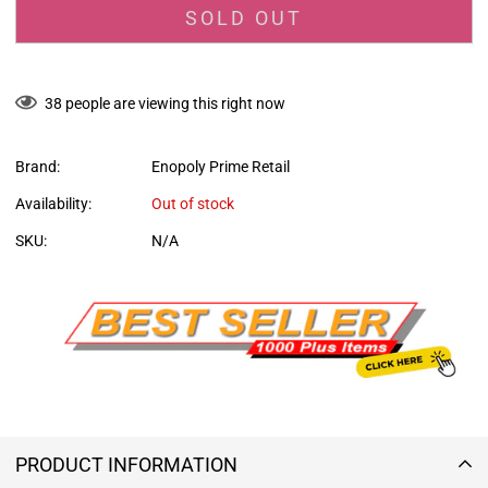
SOLD OUT
38
people are viewing this right now
Brand:
Enopoly Prime Retail
Availability:
Out of stock
SKU:
N/A
PRODUCT INFORMATION