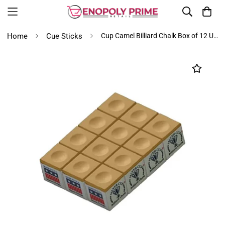
Home
Cue Sticks
Cup Camel Billiard Chalk Box of 12 USA