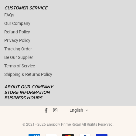
CUSTOMER SERVICE
FAQs
Our Company
Refund Policy
Privacy Policy
Tracking Order
Be Our Supplier
Terms of Service
Shipping & Returns Policy
ABOUT OUR COMPANY
STORE INFORMATION
BUSINESS HOURS
Mon - Fri : 09AM - 05PM EST
ENOPOLY PRIME RETAIL
was founded on the core principle that
Saturday : (Closed)
English
growth and quality customer care can coexist harmoniously. In
Sunday : (Closed)
today's digital landscape, e-commerce has become the standard for
© 2021 - 2025 Enopoly Prime Retail All Rights Reserved.
+1 561 515 7267
product distribution, offering brands the opportunity to broaden
brands@enopolydistribution.com
their reach. However, maintaining a strong commitment to