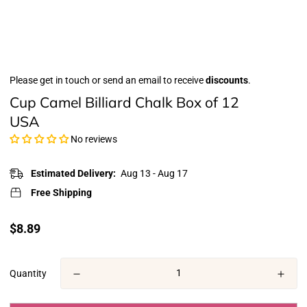
Please get in touch or send an email to receive
discounts
.
Cup Camel Billiard Chalk Box of 12
USA
No reviews
Estimated Delivery:
Aug 13 - Aug 17
Free Shipping
Translation
$8.89
missing:
en.products.product.price.regular_price
Quantity