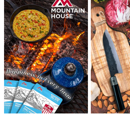
outside the US at this time.
Returns:
Enopoly Prime Retail
extends a 7-day, Upon receipt of the returned
items in their original packaging and condition at the purchaser's
expense,
Enopoly Prime Retail
will refund your original method of payment for
the products purchased, less delivery charges.
If 7 days have gone by since your purchase, we can’t offer you a
credit or refund.
Reminders:
shipping cost for returns are non-refundable. If you
receive a refund, the cost of return shipping will be deducted from
your refund.
Enopoly Prime Retail
only replaces items if they are defective or
damaged with proof.
Please contact us whenever you have a question about the product.
(+1) 561 515 7267
Open time: 9 AM to 5 PM (EDT).