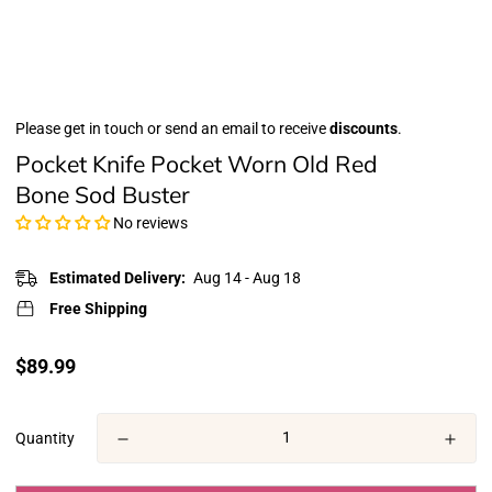
Please get in touch or send an email to receive
discounts
.
Pocket Knife Pocket Worn Old Red
Bone Sod Buster
No reviews
Estimated Delivery:
Aug 14 - Aug 18
Free Shipping
Translation
$89.99
missing:
en.products.product.price.regular_price
Quantity