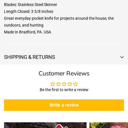
Blades: Stainless Steel Skinner
Length Closed: 3 5/8 Inches
Great everyday pocket knife for projects around the house, the
outdoors, and hunting
Made In Bradford, PA. USA
SHIPPING & RETURNS
Shipping & Returns
Customer Reviews
Shipping:
We offer free standard delivery shipping for all orders. ( 48 united
states )
Be the first to write a review
5 business days due to current high demand.
During this days expect that there slight delay. (
weather
Write a review
emergencies, airport shutdowns, national emergency or national
holidays
.)
Enopoly Prime Retail
does not ship to Canada or other countries