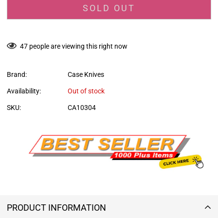
SOLD OUT
47
people are viewing this right now
Brand:
Case Knives
Availability:
Out of stock
SKU:
CA10304
PRODUCT INFORMATION