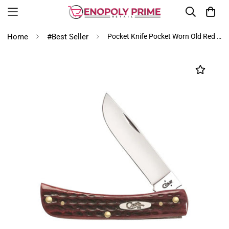
Home
#Best Seller
Pocket Knife Pocket Worn Old Red Bone Sod Buster