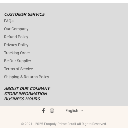
We are close during weekends.
CUSTOMER SERVICE
FAQs
Our Company
Refund Policy
Privacy Policy
Tracking Order
Be Our Supplier
Terms of Service
Shipping & Returns Policy
ABOUT OUR COMPANY
STORE INFORMATION
BUSINESS HOURS
Mon - Fri : 09AM - 05PM EST
ENOPOLY PRIME RETAIL
was founded on the core principle that
Saturday : (Closed)
English
growth and quality customer care can coexist harmoniously. In
Sunday : (Closed)
today's digital landscape, e-commerce has become the standard for
© 2021 - 2025 Enopoly Prime Retail All Rights Reserved.
+1 561 515 7267
product distribution, offering brands the opportunity to broaden