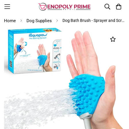
Home
Dog Supplies
Dog Bath Brush - Sprayer and Scrubber Tool in One