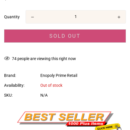
missing:
en.products.product.price.regular_price
Quantity
SOLD OUT
74
people are viewing this right now
Brand:
Enopoly Prime Retail
Availability:
Out of stock
SKU:
N/A