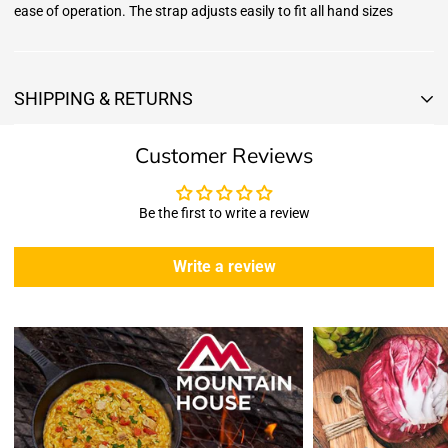
ease of operation. The strap adjusts easily to fit all hand sizes
SHIPPING & RETURNS
Shipping & Returns
Customer Reviews
Shipping:
We offer free standard delivery shipping for all orders. ( 48 united
states )
Be the first to write a review
5 business days due to current high demand.
During this days expect that there slight delay. (
weather
Write a review
emergencies, airport shutdowns, national emergency or national
holidays
.)
Enopoly Prime Retail
does not ship to Canada or other countries
outside the US at this time.
Returns:
Enopoly Prime Retail
extends a 7-day, Upon receipt of the returned
items in their original packaging and condition at the purchaser's