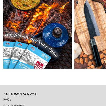
expense,
Enopoly Prime Retail
will refund your original method of payment for
the products purchased, less delivery charges.
If 7 days have gone by since your purchase, we can’t offer you a
credit or refund.
Reminders:
shipping cost for returns are non-refundable. If you
receive a refund, the cost of return shipping will be deducted from
your refund.
Enopoly Prime Retail
only replaces items if they are defective or
damaged with proof.
Please contact us whenever you have a question about the product.
(+1) 561 515 7267
Open time: 9 AM to 5 PM (EDT).
We are close during weekends.
CUSTOMER SERVICE
FAQs