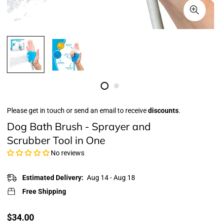
Please get in touch or send an email to receive
discounts
.
Dog Bath Brush - Sprayer and
Scrubber Tool in One
No reviews
Estimated Delivery:
Aug 14 - Aug 18
Free Shipping
Translation
$34.00