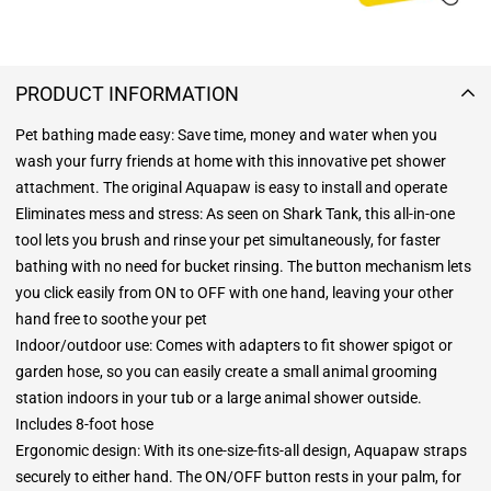
PRODUCT INFORMATION
Pet bathing made easy: Save time, money and water when you
wash your furry friends at home with this innovative pet shower
attachment. The original Aquapaw is easy to install and operate
Eliminates mess and stress: As seen on Shark Tank, this all-in-one
tool lets you brush and rinse your pet simultaneously, for faster
bathing with no need for bucket rinsing. The button mechanism lets
you click easily from ON to OFF with one hand, leaving your other
hand free to soothe your pet
Indoor/outdoor use: Comes with adapters to fit shower spigot or
garden hose, so you can easily create a small animal grooming
station indoors in your tub or a large animal shower outside.
Includes 8-foot hose
Ergonomic design: With its one-size-fits-all design, Aquapaw straps
securely to either hand. The ON/OFF button rests in your palm, for