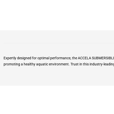
Expertly designed for optimal performance, the ACCELA SUBMERSIBLE PO
promoting a healthy aquatic environment. Trust in this industry-leadi