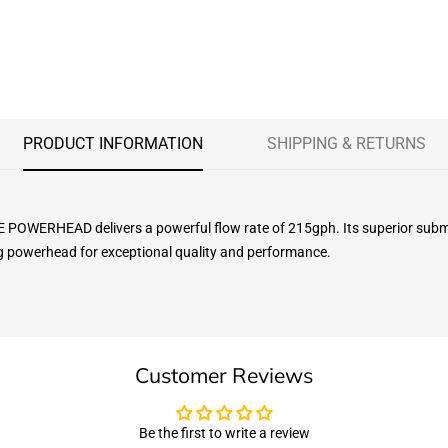
PRODUCT INFORMATION
SHIPPING & RETURNS
WERHEAD delivers a powerful flow rate of 215gph. Its superior submersi
ng powerhead for exceptional quality and performance.
Customer Reviews
Be the first to write a review