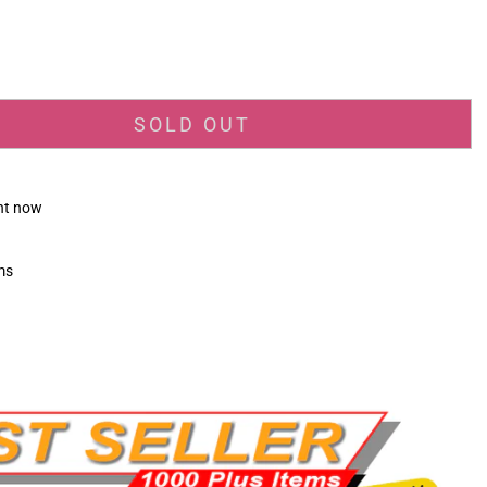
_price
SOLD OUT
ght now
ms