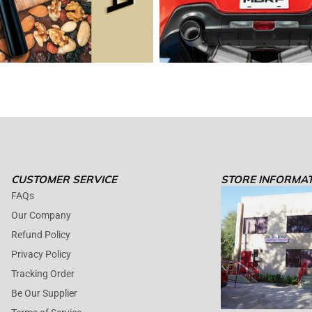
CUSTOMER SERVICE
STORE INFORMA
FAQs
Our Company
Refund Policy
Privacy Policy
Tracking Order
Be Our Supplier