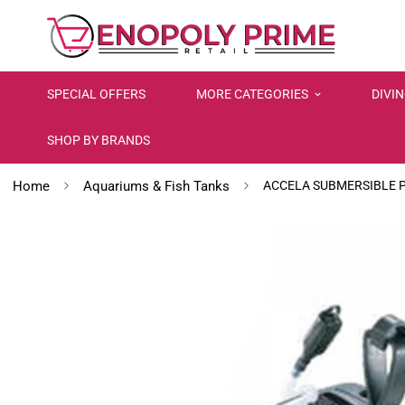
SPECIAL OFFERS
MORE CATEGORIES
DIVI
SHOP BY BRANDS
Home
Aquariums & Fish Tanks
ACCELA SUBMERSIBLE 