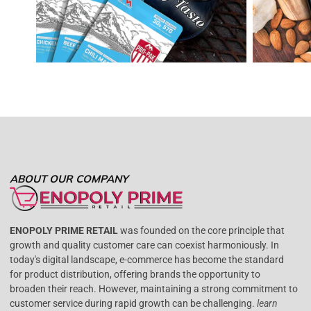
ABOUT OUR COMPANY
ENOPOLY PRIME RETAIL
was founded on the core principle that
growth and quality customer care can coexist harmoniously. In
today's digital landscape, e-commerce has become the standard
for product distribution, offering brands the opportunity to
broaden their reach. However, maintaining a strong commitment to
customer service during rapid growth can be challenging.
learn