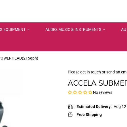
NG EQUIPMENT
AUDIO, MUSIC & INSTRUMENTS
AU
POWERHEAD(215gph)
Please get in touch or send an ema
ACCELA SUBMER
No reviews
Estimated Delivery:
Aug 12 
Free Shipping