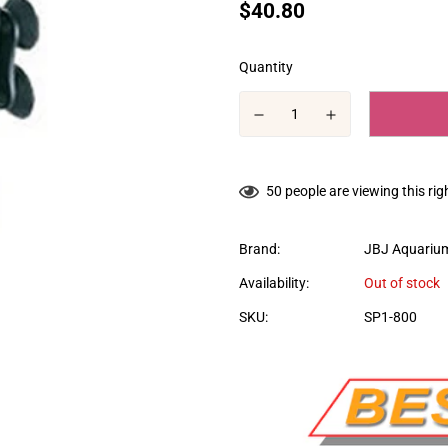
Translation
$40.80
missing:
en.products.product.price.regular
Quantity
50
people are viewing this ri
Brand:
JBJ Aquariu
Availability:
Out of stock
SKU:
SP1-800