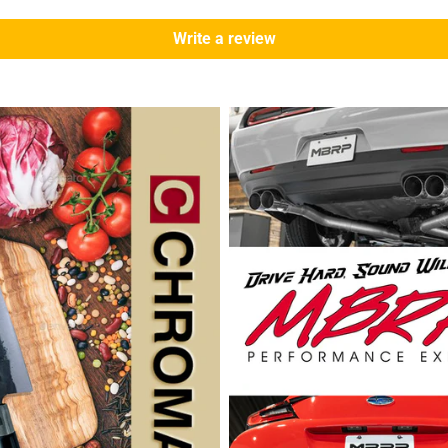
Write a review