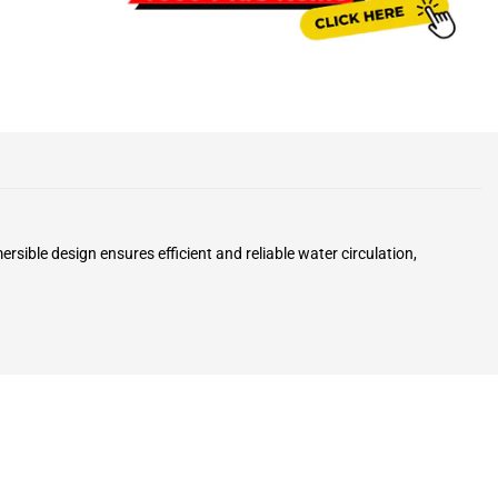
ble design ensures efficient and reliable water circulation,