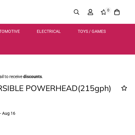
0
TOMOTIVE
ELECTRICAL
TOYS / GAMES
il to receive
discounts
.
SIBLE POWERHEAD(215gph)
- Aug 16