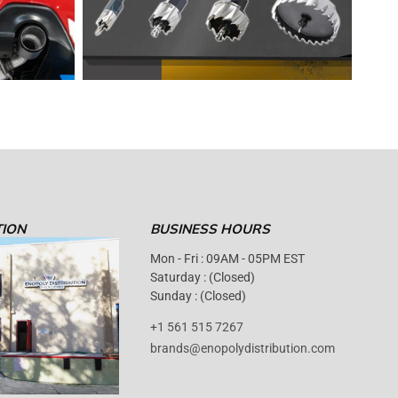
TION
BUSINESS HOURS
Mon - Fri : 09AM - 05PM EST
Saturday : (Closed)
Sunday : (Closed)
+1 561 515 7267
brands@enopolydistribution.com