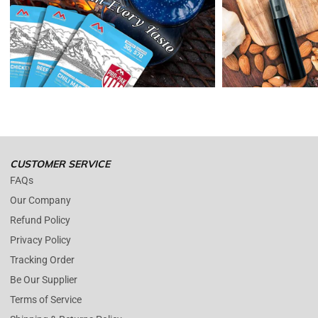
receive a refund, the cost of return shipping will be deducted from
your refund.
Enopoly Prime Retail
only replaces items if they are defective or
damaged with proof.
Please contact us whenever you have a question about the product.
(+1) 561 515 7267
Open time: 9 AM to 5 PM (EDT).
We are close during weekends.
CUSTOMER SERVICE
FAQs
Our Company
Refund Policy
Privacy Policy
Tracking Order
Be Our Supplier
Terms of Service