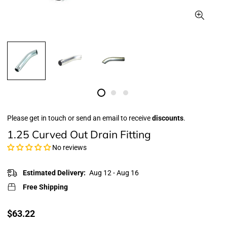
Please get in touch or send an email to receive
discounts
.
1.25 Curved Out Drain Fitting
No reviews
Estimated Delivery:
Aug 12 - Aug 16
Free Shipping
Translation
$63.22
missing: