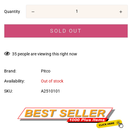
en.products.product.price.regular_price
Quantity
SOLD OUT
35
people are viewing this right now
Brand:
Pitco
Availability:
Out of stock
SKU:
A2510101