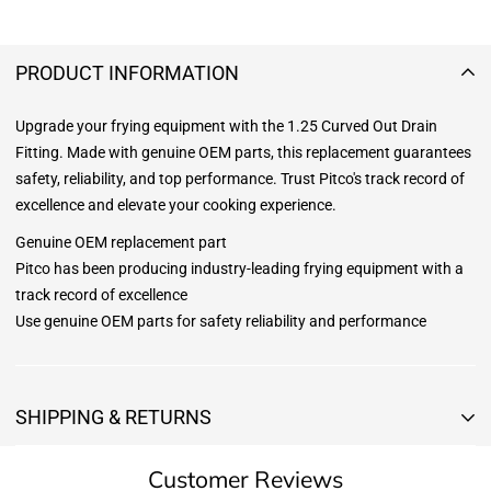
PRODUCT INFORMATION
Upgrade your frying equipment with the 1.25 Curved Out Drain
Fitting. Made with genuine OEM parts, this replacement guarantees
safety, reliability, and top performance. Trust Pitco's track record of
excellence and elevate your cooking experience.
Genuine OEM replacement part
Pitco has been producing industry-leading frying equipment with a
track record of excellence
Use genuine OEM parts for safety reliability and performance
SHIPPING & RETURNS
Shipping & Returns
Customer Reviews
Shipping: