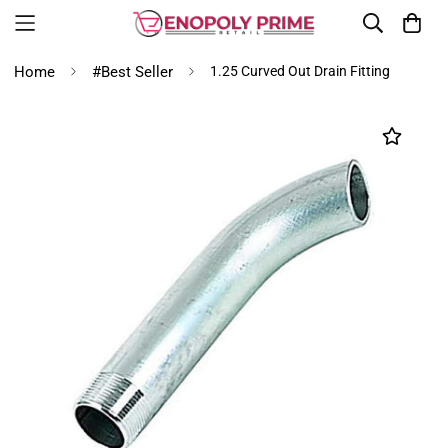
Home
#Best Seller
1.25 Curved Out Drain Fitting