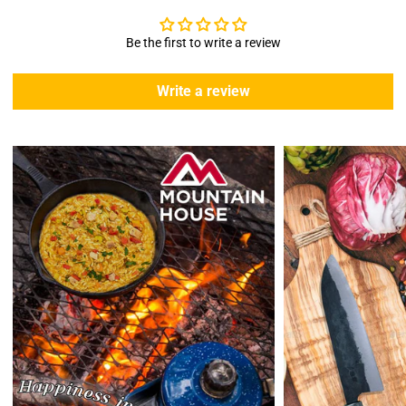
We offer free standard delivery shipping for all orders. ( 48 united
states )
Be the first to write a review
5 business days due to current high demand.
During this days expect that there slight delay. (
weather
Write a review
emergencies, airport shutdowns, national emergency or national
holidays
.)
Enopoly Prime Retail
does not ship to Canada or other countries
outside the US at this time.
Returns:
Enopoly Prime Retail
extends a 7-day, Upon receipt of the returned
items in their original packaging and condition at the purchaser's
expense,
Enopoly Prime Retail
will refund your original method of payment for
the products purchased, less delivery charges.
If 7 days have gone by since your purchase, we can’t offer you a
credit or refund.
Reminders:
shipping cost for returns are non-refundable. If you