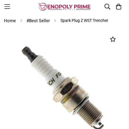
Home
#Best Seller
Spark Plug Z WST Trencher