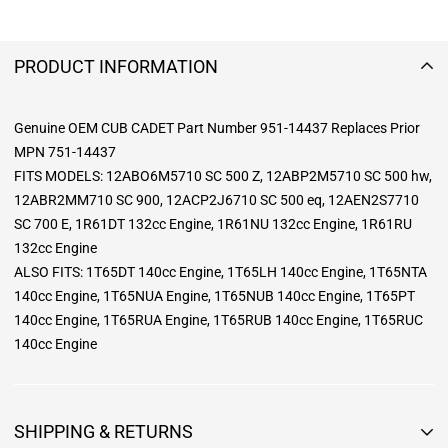
PRODUCT INFORMATION
Genuine OEM CUB CADET Part Number 951-14437 Replaces Prior
MPN 751-14437
FITS MODELS: 12ABO6M5710 SC 500 Z, 12ABP2M5710 SC 500 hw,
12ABR2MM710 SC 900, 12ACP2J6710 SC 500 eq, 12AEN2S7710
SC 700 E, 1R61DT 132cc Engine, 1R61NU 132cc Engine, 1R61RU
132cc Engine
ALSO FITS: 1T65DT 140cc Engine, 1T65LH 140cc Engine, 1T65NTA
140cc Engine, 1T65NUA Engine, 1T65NUB 140cc Engine, 1T65PT
140cc Engine, 1T65RUA Engine, 1T65RUB 140cc Engine, 1T65RUC
140cc Engine
SHIPPING & RETURNS