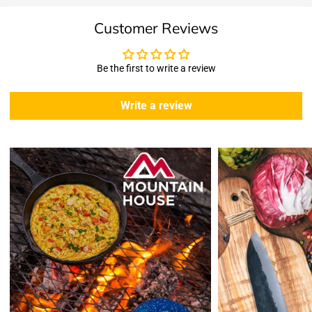
Shipping & Returns
Customer Reviews
Shipping:
We offer free standard delivery shipping for all orders. ( 48 united
states )
Be the first to write a review
5 business days due to current high demand.
During this days expect that there slight delay. (
weather
Write a review
emergencies, airport shutdowns, national emergency or national
holidays
.)
Enopoly Prime Retail
does not ship to Canada or other countries
outside the US at this time.
Returns:
Enopoly Prime Retail
extends a 7-day, Upon receipt of the returned
items in their original packaging and condition at the purchaser's
expense,
Enopoly Prime Retail
will refund your original method of payment for
the products purchased, less delivery charges.
If 7 days have gone by since your purchase, we can’t offer you a
credit or refund.