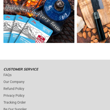
Reminders:
shipping cost for returns are non-refundable. If you
receive a refund, the cost of return shipping will be deducted from
your refund.
Enopoly Prime Retail
only replaces items if they are defective or
damaged with proof.
Please contact us whenever you have a question about the product.
(+1) 561 515 7267
Open time: 9 AM to 5 PM (EDT).
We are close during weekends.
CUSTOMER SERVICE
FAQs
Our Company
Refund Policy
Privacy Policy
Tracking Order
Be Our Supplier