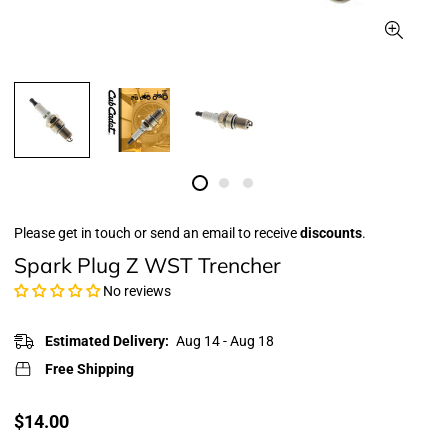
Please get in touch or send an email to receive
discounts
.
Spark Plug Z WST Trencher
No reviews
Estimated Delivery:
Aug 14 - Aug 18
Free Shipping
Translation
$14.00
missing: