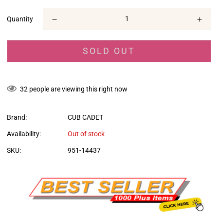
en.products.product.price.regular_price
Quantity
SOLD OUT
32
people are viewing this right now
Brand:
CUB CADET
Availability:
Out of stock
SKU:
951-14437