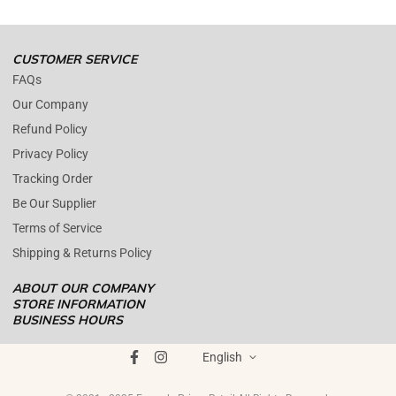
Open time: 9 AM to 5 PM (EDT).
We are close during weekends.
CUSTOMER SERVICE
FAQs
Our Company
Refund Policy
Privacy Policy
Tracking Order
Be Our Supplier
Terms of Service
Shipping & Returns Policy
ABOUT OUR COMPANY
STORE INFORMATION
BUSINESS HOURS
Mon - Fri : 09AM - 05PM EST
ENOPOLY PRIME RETAIL
was founded on the core principle that
Saturday : (Closed)
English
growth and quality customer care can coexist harmoniously. In
Sunday : (Closed)
today's digital landscape, e-commerce has become the standard for