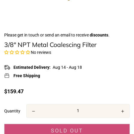
Please get in touch or send an email to receive
discounts
.
3/8" NPT Metal Coalescing Filter
No reviews
Estimated Delivery:
Aug 14 - Aug 18
Free Shipping
Translation
$159.47
missing:
en.products.product.price.regular_price
Quantity
SOLD OUT