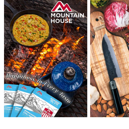
outside the US at this time.
Returns:
Enopoly Prime Retail
extends a 7-day, Upon receipt of the returned
items in their original packaging and condition at the purchaser's
expense,
Enopoly Prime Retail
will refund your original method of payment for
the products purchased, less delivery charges.
If 7 days have gone by since your purchase, we can’t offer you a
credit or refund.
Reminders:
shipping cost for returns are non-refundable. If you
receive a refund, the cost of return shipping will be deducted from
your refund.
Enopoly Prime Retail
only replaces items if they are defective or
damaged with proof.
Please contact us whenever you have a question about the product.
(+1) 561 515 7267