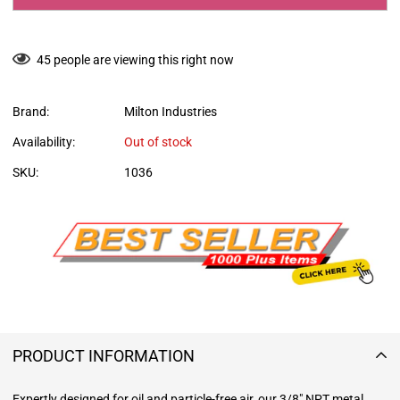
45
people are viewing this right now
Brand:
Milton Industries
Availability:
Out of stock
SKU:
1036
PRODUCT INFORMATION
Expertly designed for oil and particle-free air, our 3/8" NPT metal