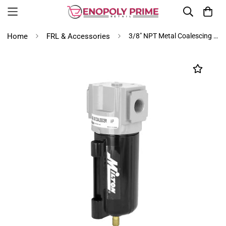
Home
FRL & Accessories
3/8" NPT Metal Coalescing Filter