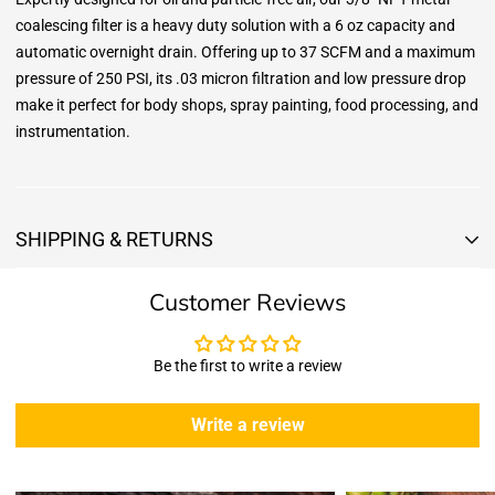
coalescing filter is a heavy duty solution with a 6 oz capacity and
automatic overnight drain. Offering up to 37 SCFM and a maximum
pressure of 250 PSI, its .03 micron filtration and low pressure drop
make it perfect for body shops, spray painting, food processing, and
instrumentation.
SHIPPING & RETURNS
Shipping & Returns
Customer Reviews
Shipping:
We offer free standard delivery shipping for all orders. ( 48 united
states )
Be the first to write a review
5 business days due to current high demand.
During this days expect that there slight delay. (
weather
Write a review
emergencies, airport shutdowns, national emergency or national
holidays
.)
Enopoly Prime Retail
does not ship to Canada or other countries