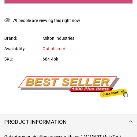
79
people are viewing this right now
Brand:
Milton Industries
Availability:
Out of stock
SKU:
684-4bk
PRODUCT INFORMATION
Optimize your air filling process with our 1/4" MNPT Male Tank