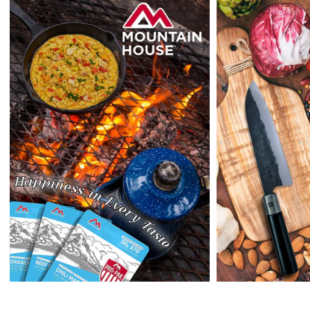
outside the US at this time.
Returns:
Enopoly Prime Retail
extends a 7-day, Upon receipt of the returned
items in their original packaging and condition at the purchaser's
expense,
Enopoly Prime Retail
will refund your original method of payment for
the products purchased, less delivery charges.
If 7 days have gone by since your purchase, we can’t offer you a
credit or refund.
Reminders:
shipping cost for returns are non-refundable. If you
receive a refund, the cost of return shipping will be deducted from
your refund.
Enopoly Prime Retail
only replaces items if they are defective or
damaged with proof.
Please contact us whenever you have a question about the product.
(+1) 561 515 7267