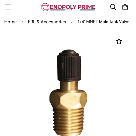
Home
FRL & Accessories
1/4" MNPT Male Tank Valve