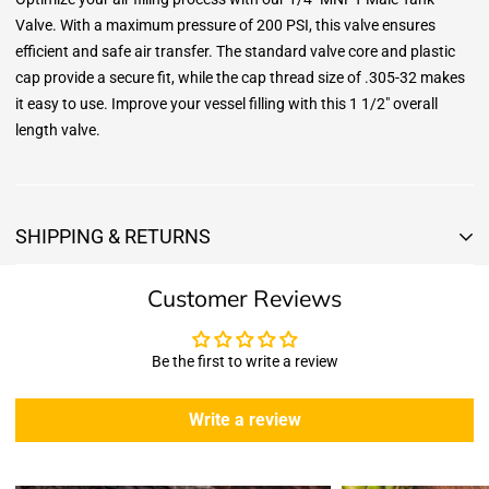
Valve. With a maximum pressure of 200 PSI, this valve ensures
efficient and safe air transfer. The standard valve core and plastic
cap provide a secure fit, while the cap thread size of .305-32 makes
it easy to use. Improve your vessel filling with this 1 1/2" overall
length valve.
SHIPPING & RETURNS
Shipping & Returns
Customer Reviews
Shipping:
We offer free standard delivery shipping for all orders. ( 48 united
states )
Be the first to write a review
5 business days due to current high demand.
During this days expect that there slight delay. (
weather
Write a review
emergencies, airport shutdowns, national emergency or national
holidays
.)
Enopoly Prime Retail
does not ship to Canada or other countries