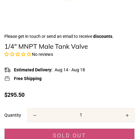
Please get in touch or send an email to receive
discounts
.
1/4" MNPT Male Tank Valve
No reviews
Estimated Delivery:
Aug 14 - Aug 18
Free Shipping
Translation
$295.50
missing:
en.products.product.price.regular_price
Quantity
SOLD OUT