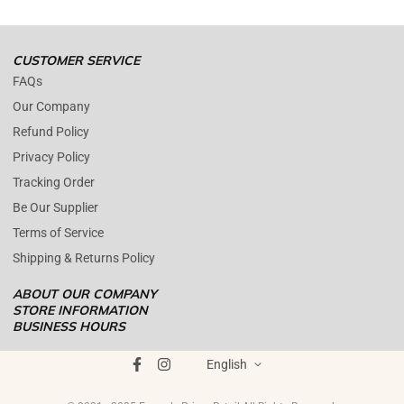
Open time: 9 AM to 5 PM (EDT).
We are close during weekends.
CUSTOMER SERVICE
FAQs
Our Company
Refund Policy
Privacy Policy
Tracking Order
Be Our Supplier
Terms of Service
Shipping & Returns Policy
ABOUT OUR COMPANY
STORE INFORMATION
BUSINESS HOURS
Mon - Fri : 09AM - 05PM EST
ENOPOLY PRIME RETAIL
was founded on the core principle that
Saturday : (Closed)
English
growth and quality customer care can coexist harmoniously. In
Sunday : (Closed)
today's digital landscape, e-commerce has become the standard for