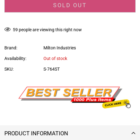
SOLD OUT
59
people are viewing this right now
Brand:
Milton Industries
Availability:
Out of stock
SKU:
S-764ST
PRODUCT INFORMATION