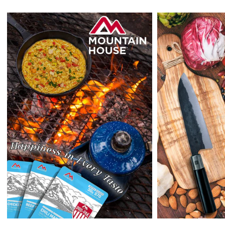
holidays
.)
Enopoly Prime Retail
does not ship to Canada or other countries
outside the US at this time.
Returns:
Enopoly Prime Retail
extends a 7-day, Upon receipt of the returned
items in their original packaging and condition at the purchaser's
expense,
Enopoly Prime Retail
will refund your original method of payment for
the products purchased, less delivery charges.
If 7 days have gone by since your purchase, we can’t offer you a
credit or refund.
Reminders:
shipping cost for returns are non-refundable. If you
receive a refund, the cost of return shipping will be deducted from
your refund.
Enopoly Prime Retail
only replaces items if they are defective or
damaged with proof.
Please contact us whenever you have a question about the product.