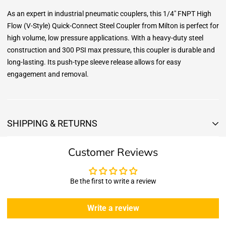
As an expert in industrial pneumatic couplers, this 1/4" FNPT High
Flow (V-Style) Quick-Connect Steel Coupler from Milton is perfect for
high volume, low pressure applications. With a heavy-duty steel
construction and 300 PSI max pressure, this coupler is durable and
long-lasting. Its push-type sleeve release allows for easy
engagement and removal.
SHIPPING & RETURNS
Shipping & Returns
Customer Reviews
Shipping:
We offer free standard delivery shipping for all orders. ( 48 united
states )
Be the first to write a review
5 business days due to current high demand.
During this days expect that there slight delay. (
weather
Write a review
emergencies, airport shutdowns, national emergency or national