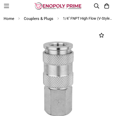
Home
Couplers & Plugs
1/4" FNPT High Flow (V-Style) Quick-Connect Steel Coupler