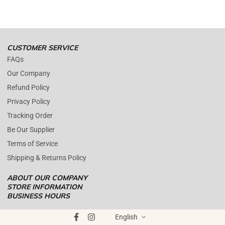
(+1) 561 515 7267
Open time: 9 AM to 5 PM (EDT).
We are close during weekends.
CUSTOMER SERVICE
FAQs
Our Company
Refund Policy
Privacy Policy
Tracking Order
Be Our Supplier
Terms of Service
Shipping & Returns Policy
ABOUT OUR COMPANY
STORE INFORMATION
BUSINESS HOURS
Mon - Fri : 09AM - 05PM EST
ENOPOLY PRIME RETAIL
was founded on the core principle that
Saturday : (Closed)
English