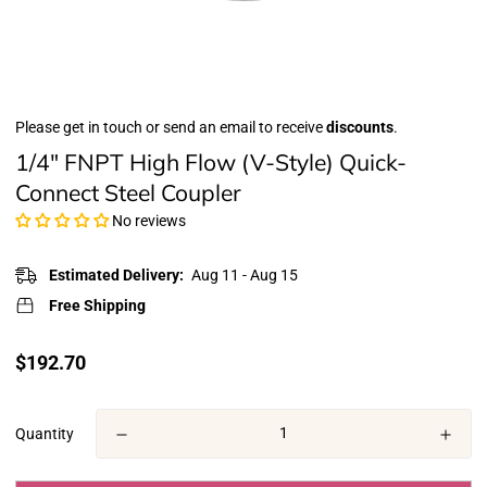
Please get in touch or send an email to receive
discounts
.
1/4" FNPT High Flow (V-Style) Quick-
Connect Steel Coupler
No reviews
Estimated Delivery:
Aug 11 - Aug 15
Free Shipping
Translation
$192.70
missing:
en.products.product.price.regular_price
Quantity